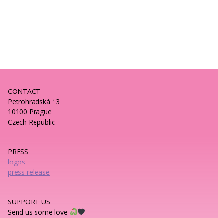
CONTACT
Petrohradská 13
10100 Prague
Czech Republic
PRESS
logos
press release
SUPPORT US
Send us some love