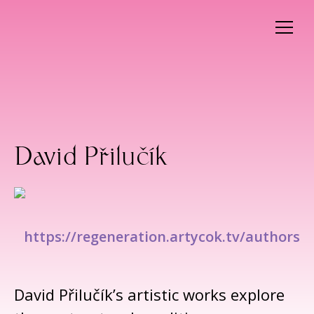
David Přilučík
https://regeneration.artycok.tv/authors
David Přilučík’s artistic works explore