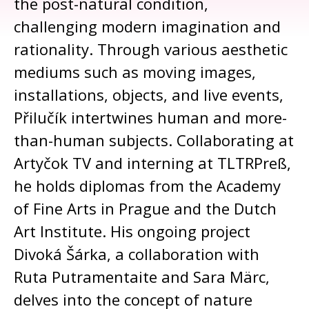
the post-natural condition,
challenging modern imagination and
rationality. Through various aesthetic
mediums such as moving images,
installations, objects, and live events,
Přilučík intertwines human and more-
than-human subjects. Collaborating at
Artyčok TV and interning at TLTRPreß,
he holds diplomas from the Academy
of Fine Arts in Prague and the Dutch
Art Institute. His ongoing project
Divoká Šárka, a collaboration with
Ruta Putramentaite and Sara Märc,
delves into the concept of nature