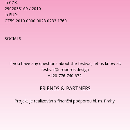
in CZK:
2902033169 / 2010
in EUR:
CZ59 2010 0000 0023 0233 1760
SOCIALS
If you have any questions about the festival, let us know at:
festival@uroboros.design
+420 776 740 672.
FRIENDS & PARTNERS
Projekt je realizován s finanční podporou hl. m. Prahy.