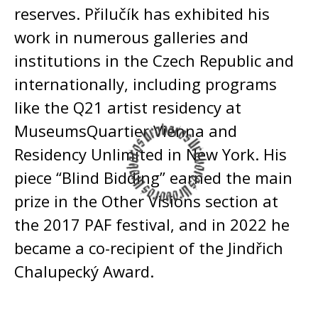
reserves. Přilučík has exhibited his
work in numerous galleries and
institutions in the Czech Republic and
internationally, including programs
like the Q21 artist residency at
MuseumsQuartier Vienna and
Residency Unlimited in New York. His
piece “Blind Bidding” earned the main
prize in the Other Visions section at
the 2017 PAF festival, and in 2022 he
became a co-recipient of the Jindřich
Chalupecký Award.