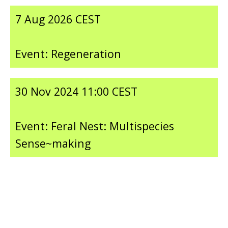
7 Aug 2026 CEST
Event: Regeneration
30 Nov 2024 11:00 CEST
Event: Feral Nest: Multispecies
Sense~making